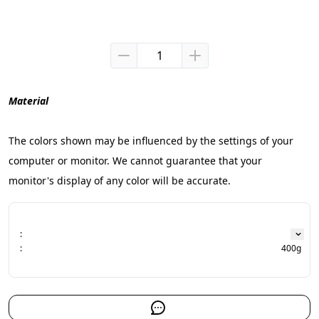
Material
The colors shown may be influenced by the settings of your 
computer or monitor. We cannot guarantee that your 
monitor's display of any color will be accurate.
:
:
400g