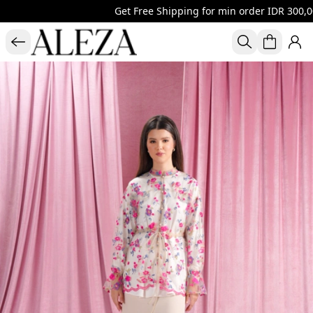
Get Free Shipping for min order IDR 300,00