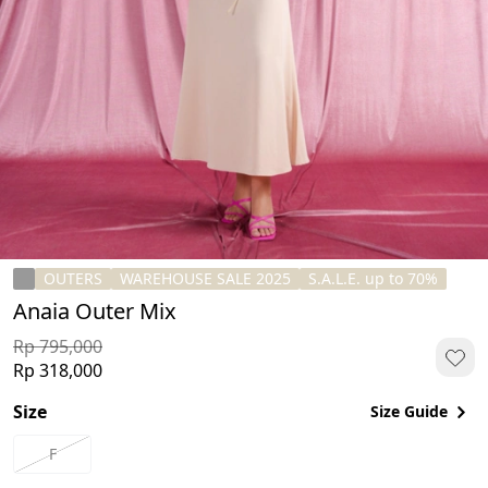
OUTERS
WAREHOUSE SALE 2025
S.A.L.E. up to 70%
Anaia Outer Mix
Rp 795,000
Rp 318,000
Size
Size Guide
F