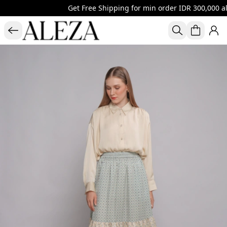
Get Free Shipping for min order IDR 300,000 al