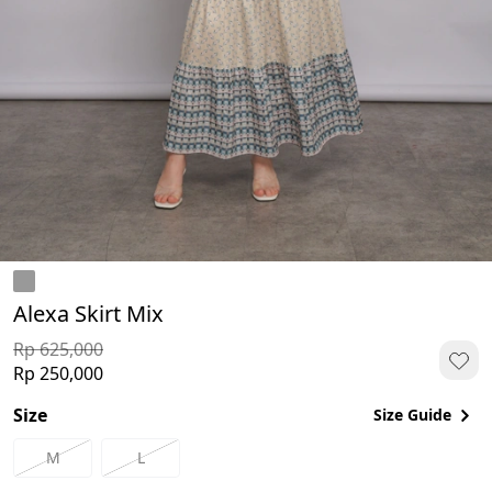
Alexa Skirt Mix
Rp 625,000
Rp 250,000
Size
Size Guide
M
L