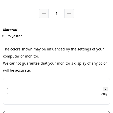
Material
Polyester
The colors shown may be influenced by the settings of your 
computer or monitor.
We cannot guarantee that your monitor's display of any color 
will be accurate.
:
:
500g