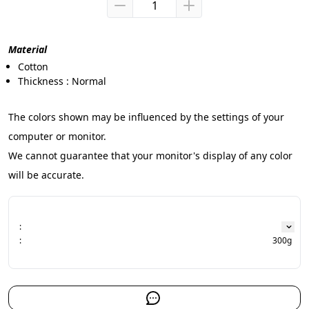
Material
Cotton
Thickness : Normal
The colors shown may be influenced by the settings of your 
computer or monitor.
We cannot guarantee that your monitor's display of any color 
will be accurate.
:
:
300g