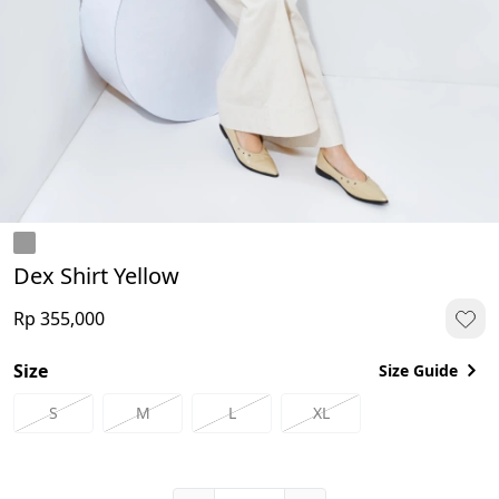
Dex Shirt Yellow
Rp 355,000
Size
Size Guide
S
M
L
XL