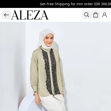
Get Free Shipping for min order IDR 300,00