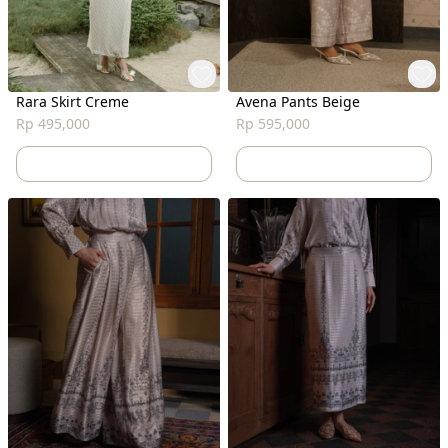
Rara Skirt Creme
Avena Pants Beige
Rp 495,000
Rp 595,000