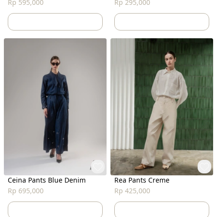
Rp 595,000
Rp 295,000
Ceina Pants Blue Denim
Rea Pants Creme
Rp 695,000
Rp 425,000