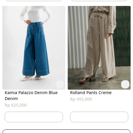
Kamia Palazzo Denim Blue
Rolland Pants Creme
Denim
Rp 455,000
Rp 625,000