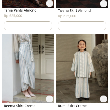
Tania Pants Almond
Tivana Skirt Almond
Rp 625,000
Rp 625,000
Reema Skirt Creme
Rumi Skirt Creme