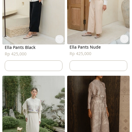
Ella Pants Nude
Ella Pants Black
Rp 425,000
Rp 425,000