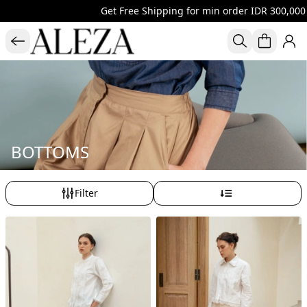
Get Free Shipping for min order IDR 300,000 al
BOTTOMS
Filter