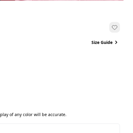
Size Guide
ay of any color will be accurate.