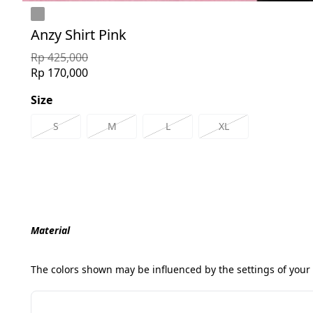
Anzy Shirt Pink
Rp 425,000
Rp 170,000
Size
S
M
L
XL
Material
The colors shown may be influenced by the settings of your 