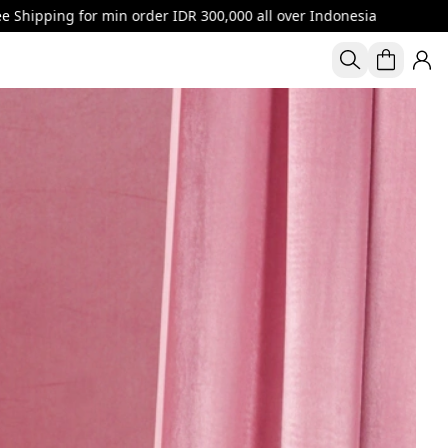
r IDR 300,000 all over Indonesia