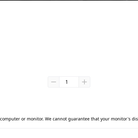
computer or monitor. We cannot guarantee that your monitor's displ