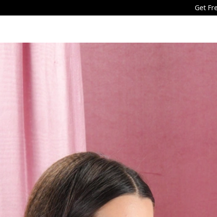
Get Free Shipping for min orde