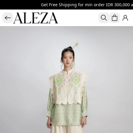
Get Free Shipping for min order IDR 300,000 al