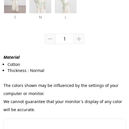
S
M
L
Material
Cotton
Thickness : Normal
The colors shown may be influenced by the settings of your 
computer or monitor.
We cannot guarantee that your monitor's display of any color 
will be accurate.