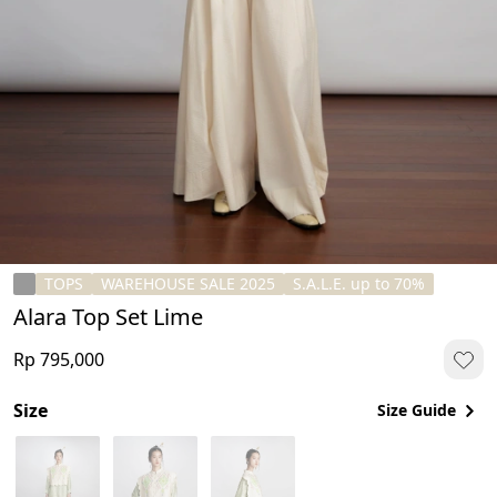
TOPS
WAREHOUSE SALE 2025
S.A.L.E. up to 70%
Alara Top Set Lime
Rp 795,000
Size
Size Guide