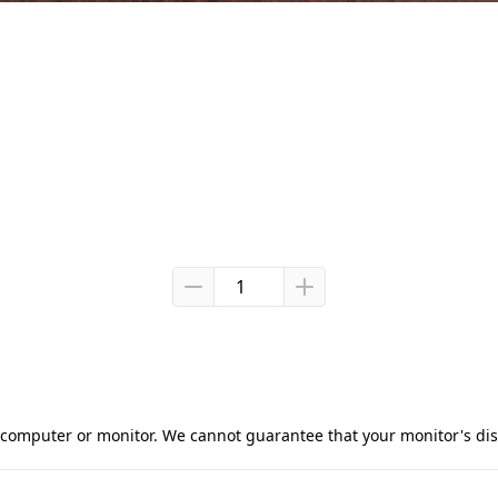
computer or monitor. We cannot guarantee that your monitor's displ