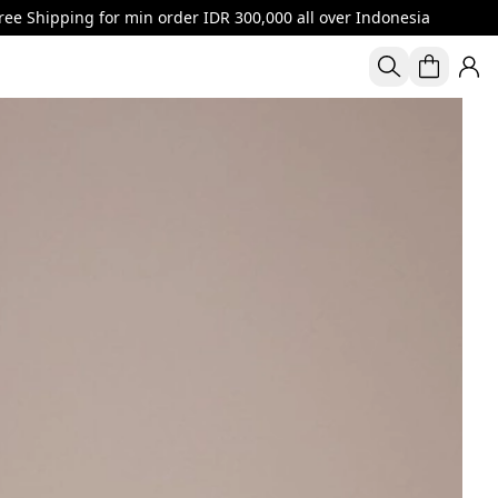
or min order IDR 300,000 all over Indonesia