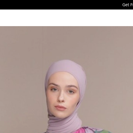
Get Free Shipping f