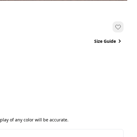
Size Guide
ay of any color will be accurate.