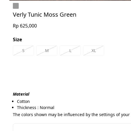
Verly Tunic Moss Green
Rp 625,000
Size
S
M
L
XL
Material
Cotton
Thickness : Normal
The colors shown may be influenced by the settings of your 