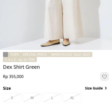
TOPS
SPECIAL PRICE
WAREHOUSE SALE 2025
S.A.L.E. up to 70%
Dex Shirt Green
Rp 355,000
Size
Size Guide
S
M
L
XL