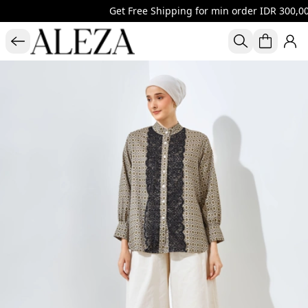
Get Free Shipping for min order IDR 300,000