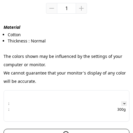
Material
Cotton
Thickness : Normal
The colors shown may be influenced by the settings of your 
computer or monitor.
We cannot guarantee that your monitor's display of any color 
will be accurate.
:
:
300g