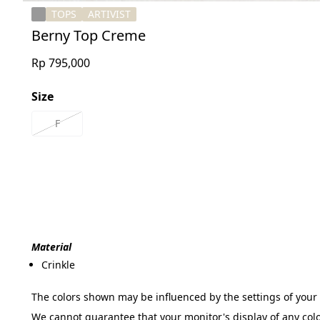
TOPS
ARTIVIST
Berny Top Creme
Rp 795,000
Size
F
Material
Crinkle

The colors shown may be influenced by the settings of your 
We cannot guarantee that your monitor's display of any colo