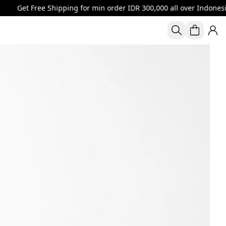
ree Shipping for min order IDR 300,000 all over Indonesia