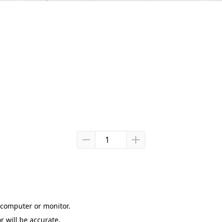
computer or monitor.

r will be accurate.