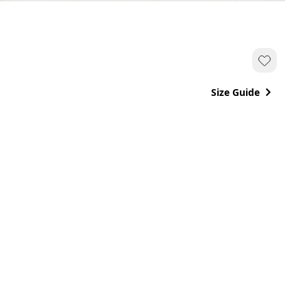
Size Guide