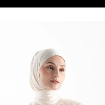
Get F